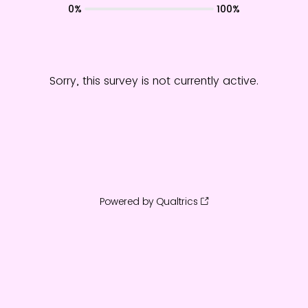
0%
100%
Sorry, this survey is not currently active.
Powered by Qualtrics